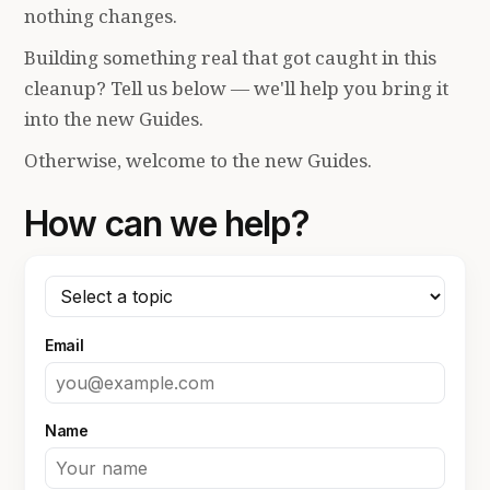
nothing changes.
Building something real that got caught in this
cleanup? Tell us below — we'll help you bring it
into the new Guides.
Otherwise, welcome to the new Guides.
How can we help?
Email
Name