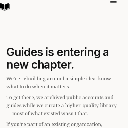
Toggle
navigat
Guides is entering a
new chapter.
We're rebuilding around a simple idea: know
what to do when it matters.
To get there, we archived public accounts and
guides while we curate a higher-quality library
— most of what existed wasn't that.
If you're part of an existing organization,